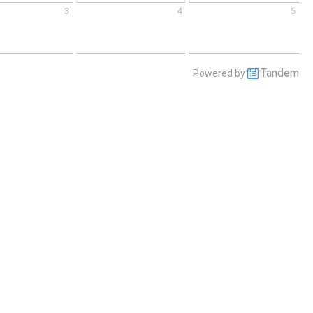
3
4
5
 September 3 2026
Friday September 4 2026
Saturday September 5 2026
Tandem
Powered by