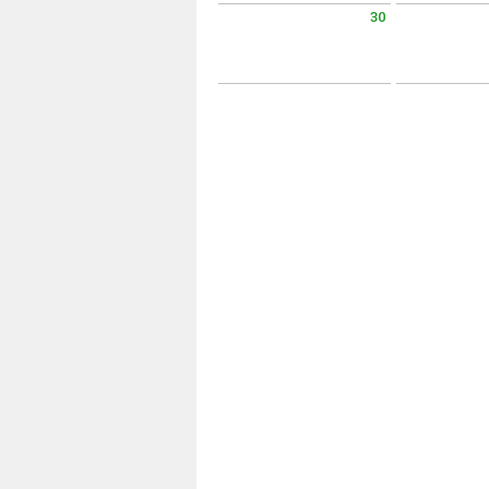
30
Sunday August 30 2026
Monday Augus