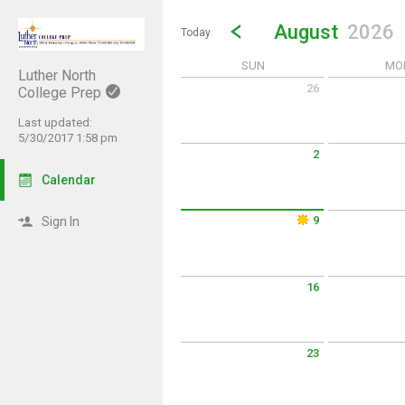
Show Menu
Click this to show the menu.
Go to Previous Month
Click here to view the |strong|p
August
2026
Today
SUN
MO
Luther North
26
College Prep
Sunday July 26 2026
Monday July 2
Last updated:
5/30/2017 1:58 pm
2
Sunday August 2 2026
Monday Augus
Calendar
9
Sign In
Sunday August 9 2026
Monday Augus
16
Sunday August 16 2026
Monday Augus
23
Sunday August 23 2026
Monday Augus